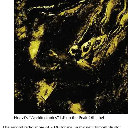
Hoavi’s “Architectonics” LP on the Peak Oil label
The second radio show of 2026 for me, in my new bimonthly slot.