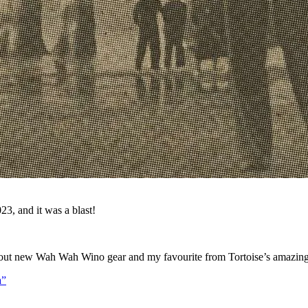
23, and it was a blast!
sed out new Wah Wah Wino gear and my favourite from Tortoise’s amazin
a”