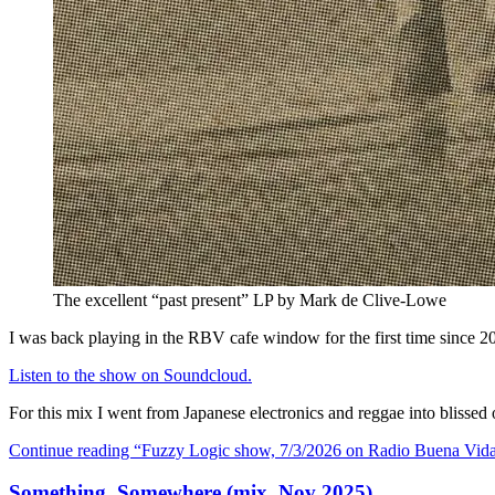
The excellent “past present” LP by Mark de Clive-Lowe
I was back playing in the RBV cafe window for the first time since 20
Listen to the show on Soundcloud.
For this mix I went from Japanese electronics and reggae into blis
Continue reading
“Fuzzy Logic show, 7/3/2026 on Radio Buena Vid
Something, Somewhere (mix, Nov 2025)