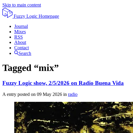
Skip to main content
Fuzzy Logic
Homepage
Journal
Mixes
RSS
About
Contact
Search
Tagged “mix”
Fuzzy Logic show, 2/5/2026 on Radio Buena Vida
A entry posted on
09 May 2026
in
radio