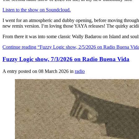
Listen to the show on Soundcloud.
I went for an atmospheric and dubby opening, before moving through
new remix version. I‘m loving those YAYA releases! The quirky acidic
From there it was into some classic Wally Badarou on Island and soul
Continue reading
“Fuzzy Logic show, 2/5/2026 on Radio Buena Vid
Fuzzy Logic show, 7/3/2026 on Radio Buena Vida
A entry posted on
08 March 2026
in
radio