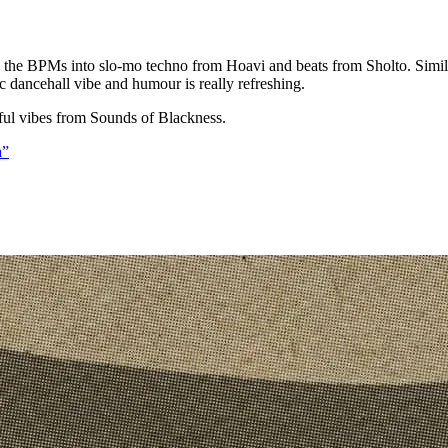
 the BPMs into slo-mo techno from Hoavi and beats from Sholto. Simil
 dancehall vibe and humour is really refreshing.
ful vibes from Sounds of Blackness.
a”