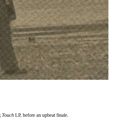
g
Touch
LP, before an upbeat finale.