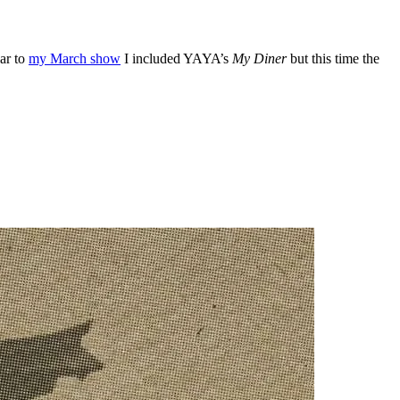
ar to
my March show
I included YAYA’s
My Diner
but this time the