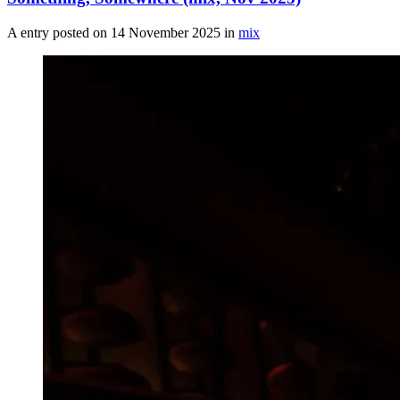
A entry posted on
14 November 2025
in
mix