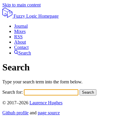
Skip to main content
Fuzzy Logic
Homepage
Journal
Mixes
RSS
About
Contact
Search
Search
Type your search term into the form below.
Search for:
Search
© 2017–2026
Laurence Hughes
Github profile
and
page source