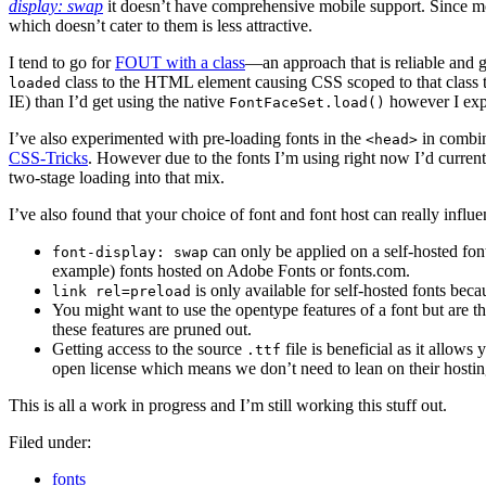
display: swap
it doesn’t have comprehensive mobile support. Since mobi
which doesn’t cater to them is less attractive.
I tend to go for
FOUT with a class
—an approach that is reliable and g
class to the HTML element causing CSS scoped to that class to
loaded
IE) than I’d get using the native
however I expe
FontFaceSet.load()
I’ve also experimented with pre-loading fonts in the
in combi
<head>
CSS-Tricks
. However due to the fonts I’m using right now I’d curren
two-stage loading into that mix.
I’ve also found that your choice of font and font host can really influe
can only be applied on a self-hosted fon
font-display: swap
example) fonts hosted on Adobe Fonts or fonts.com.
is only available for self-hosted fonts bec
link rel=preload
You might want to use the opentype features of a font but are 
these features are pruned out.
Getting access to the source
file is beneficial as it allows
.ttf
open license which means we don’t need to lean on their hosti
This is all a work in progress and I’m still working this stuff out.
Filed under:
fonts