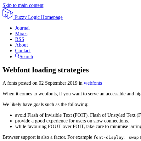
Skip to main content
Fuzzy Logic
Homepage
Journal
Mixes
RSS
About
Contact
Search
Webfont loading strategies
A fonts posted on
02 September 2019
in
webfonts
When it comes to webfonts, if you want to serve an accessible and high
We likely have goals such as the following:
avoid Flash of Invisible Text (FOIT). Flash of Unstyled Text (
provide a good experience for users on slow connections.
while favouring FOUT over FOIT, take care to minimise jarring
Browser support is also a factor. For example
s
font-display: swap