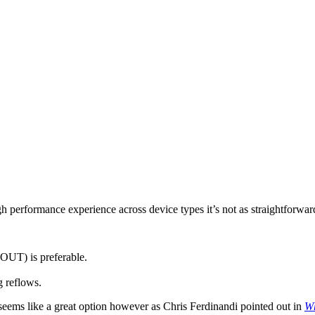
 performance experience across device types it’s not as straightforward
FOUT) is preferable.
 reflows.
eems like a great option however as Chris Ferdinandi pointed out in
Wh