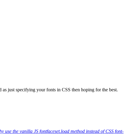
 as just specifying your fonts in CSS then hoping for the best.
y use the vanilla JS fontfaceset.load method instead of CSS font-