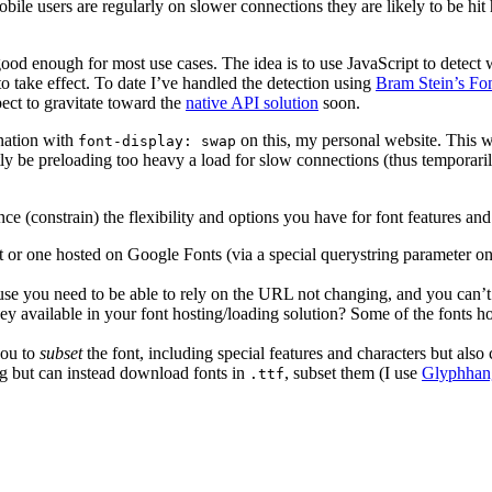
le users are regularly on slower connections they are likely to be hit 
ood enough for most use cases. The idea is to use JavaScript to detect
 take effect. To date I’ve handled the detection using
Bram Stein’s Fo
ct to gravitate toward the
native API solution
soon.
nation with
on this, my personal website. This 
font-display: swap
tly be preloading too heavy a load for slow connections (thus temporari
nce (constrain) the flexibility and options you have for font features and
t or one hosted on Google Fonts (via a special querystring parameter on
ause you need to be able to rely on the URL not changing, and you can’t r
they available in your font hosting/loading solution? Some of the fonts
 you to
subset
the font, including special features and characters but als
ng but can instead download fonts in
, subset them (I use
Glyphhan
.ttf