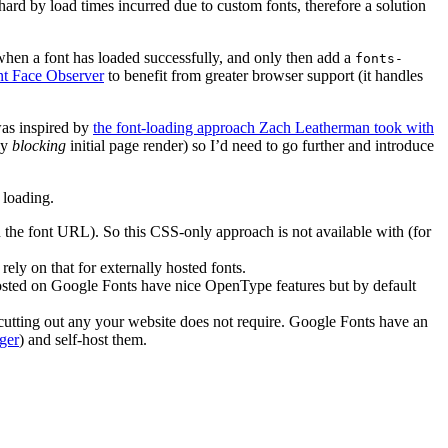
hard by load times incurred due to custom fonts, therefore a solution
 when a font has loaded successfully, and only then add a
fonts-
nt Face Observer
to benefit from greater browser support (it handles
was inspired by
the font-loading approach Zach Leatherman took with
ly
blocking
initial page render) so I’d need to go further and introduce
 loading.
 the font URL). So this CSS-only approach is not available with (for
ely on that for externally hosted fonts.
 hosted on Google Fonts have nice OpenType features but by default
o cutting out any your website does not require. Google Fonts have an
ger
) and self-host them.