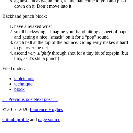
against a heavy-spin loop, let the ball come to you and push
down on it. Don’t move into it
Backhand punch block:
have a relaxed wrist
small backswing – imagine your hand hitting a sheet of paper
and getting a nice “smack” on it for a “pop” sound
catch ball at the top of the bounce. Going early makes it hard
to get over the net.
ascend
very slightly
through shot for a tiny bit of topspin (but
tiny, as it’s still a punch)
Filed under:
tabletennis
technique
block
←
Previous post
Next post
→
© 2017–2026
Laurence Hughes
Github profile
and
page source