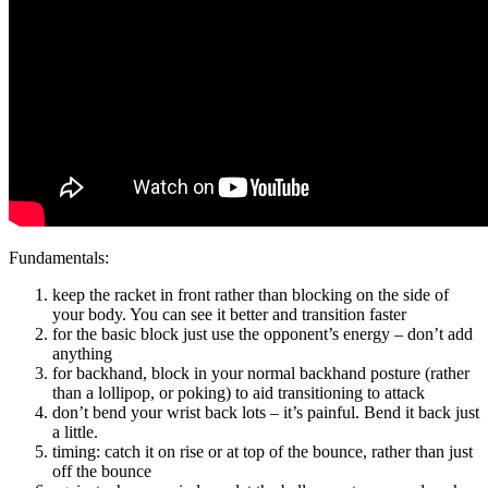
Fundamentals:
keep the racket in front rather than blocking on the side of
your body. You can see it better and transition faster
for the basic block just use the opponent’s energy – don’t add
anything
for backhand, block in your normal backhand posture (rather
than a lollipop, or poking) to aid transitioning to attack
don’t bend your wrist back lots – it’s painful. Bend it back just
a little.
timing: catch it on rise or at top of the bounce, rather than just
off the bounce