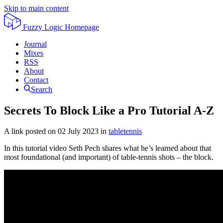
Skip to main content
Fuzzy Logic
Homepage
Journal
Mixes
RSS
About
Contact
Search
Secrets To Block Like a Pro Tutorial A-Z
A link posted on
02 July 2023
in
tabletennis
In this tutorial video Seth Pech shares what he’s learned about that
most foundational (and important) of table-tennis shots – the block.