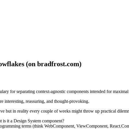
owflakes (on bradfrost.com)
ulary for separating context-agnostic components intended for maximal u
re interesting, reassuring, and thought-provoking.
ive but in reality every couple of weeks might throw up practical dilem
t is it a Design System component?
programming terms (think WebComponent, ViewComponent, React.Compo