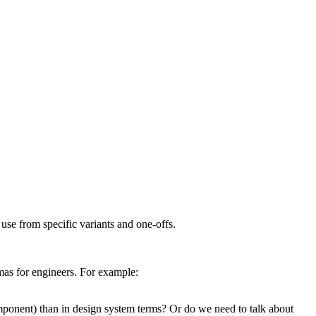
se from specific variants and one-offs.
mas for engineers. For example:
nent) than in design system terms? Or do we need to talk about