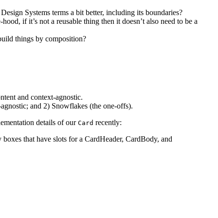
Design Systems terms a bit better, including its boundaries?
d, if it’s not a reusable thing then it doesn’t also need to be a
 build things by composition?
ntent and context-agnostic.
-agnostic; and 2) Snowflakes (the one-offs).
lementation details of our
recently:
Card
ly boxes that have slots for a CardHeader, CardBody, and