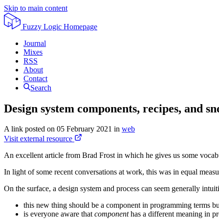
Skip to main content
Fuzzy Logic
Homepage
Journal
Mixes
RSS
About
Contact
Search
Design system components, recipes, and sn
A link posted on
05 February 2021
in
web
Visit external resource
An excellent article from Brad Frost in which he gives us some vocab
In light of some recent conversations at work, this was in equal measu
On the surface, a design system and process can seem generally intuit
this new thing should be a component in programming terms bu
is everyone aware that
component
has a different meaning in 