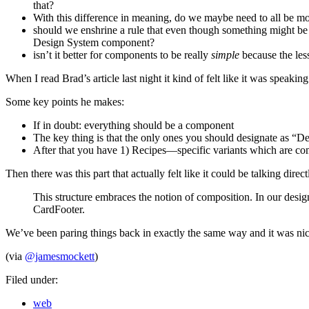
that?
With this difference in meaning, do we maybe need to all be mo
should we enshrine a rule that even though something might be a
Design System component?
isn’t it better for components to be really
simple
because the less
When I read Brad’s article last night it kind of felt like it was speakin
Some key points he makes:
If in doubt: everything should be a component
The key thing is that the only ones you should designate as “
After that you have 1) Recipes—specific variants which are comp
Then there was this part that actually felt like it could be talking d
This structure embraces the notion of composition. In our desi
CardFooter.
We’ve been paring things back in exactly the same way and it was nice 
(via
@jamesmockett
)
Filed under:
web