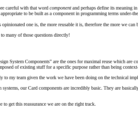
re careful with that word
component
and perhaps define its meaning in 
ppropriate to be built as a component in programming terms under-the-hoo
 opinionated one is, the more reusable it is, therefore the more we can
g to many of those questions directly!
Design System Components” are the ones for maximal reuse which are co
osed of existing stuff for a specific purpose rather than being context
irectly to my team given the work we have been doing on the technical imp
gn systems, our Card components are incredibly basic. They are basical
to get this reassurance we are on the right track.