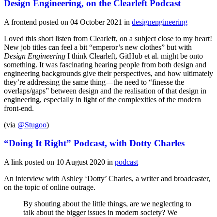
Design Engineering, on the Clearleft Podcast
A frontend posted on
04 October 2021
in
designengineering
Loved this short listen from Clearleft, on a subject close to my heart!
New job titles can feel a bit “emperor’s new clothes” but with
Design Engineering
I think Clearleft, GitHub et al. might be onto
something. It was fascinating hearing people from both design and
engineering backgrounds give their perspectives, and how ultimately
they’re addressing the same thing—the need to “finesse the
overlaps/gaps” between design and the realisation of that design in
engineering, especially in light of the complexities of the modern
front-end.
(via
@Stugoo
)
“Doing It Right” Podcast, with Dotty Charles
A link posted on
10 August 2020
in
podcast
An interview with Ashley ‘Dotty’ Charles, a writer and broadcaster,
on the topic of online outrage.
By shouting about the little things, are we neglecting to
talk about the bigger issues in modern society? We