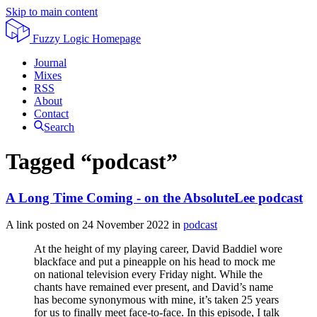
Skip to main content
Fuzzy Logic
Homepage
Journal
Mixes
RSS
About
Contact
Search
Tagged “podcast”
A Long Time Coming - on the AbsoluteLee podcast
A link posted on
24 November 2022
in
podcast
At the height of my playing career, David Baddiel wore
blackface and put a pineapple on his head to mock me
on national television every Friday night. While the
chants have remained ever present, and David’s name
has become synonymous with mine, it’s taken 25 years
for us to finally meet face-to-face. In this episode, I talk