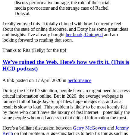
discuss performative outrage, the role of the social
media provocateur and the strange case of Rachel
Dolezal.
I really enjoyed this. It totally chimed with how I currently feel
about the state of online discourse, and Dotty has some great ideas
and insights. I’ve already bought
her book, Outraged
and am
looking forward to reading that soon.
Thanks to Rita (Kelly) for the tip!
We’ve ruined the Web. Here’s how we fix it. (This is
HCD podcast)
A link posted on
17 April 2020
in
performance
During the COVID situation, people have an urgent need to access
critical information online. But in 2020, the average webpage is
rammed full of large JavaScript files, huge images etc, and as a
result is slow to load. This problem is likely to be most keenly felt
by those who don’t have the luxury of fast internet – potentially the
same people who need access to that critical information the most.
Here’s a brilliant discussion between
Gerry McGovern
and
Jeremy
Keith
on that problem, suggesting tactics to help fix things such as