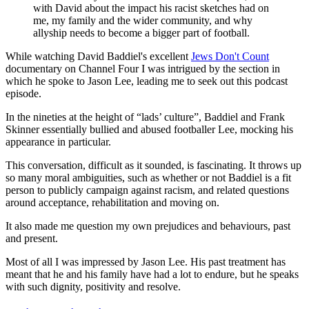
with David about the impact his racist sketches had on
me, my family and the wider community, and why
allyship needs to become a bigger part of football.
While watching David Baddiel's excellent
Jews Don't Count
documentary on Channel Four I was intrigued by the section in
which he spoke to Jason Lee, leading me to seek out this podcast
episode.
In the nineties at the height of “lads’ culture”, Baddiel and Frank
Skinner essentially bullied and abused footballer Lee, mocking his
appearance in particular.
This conversation, difficult as it sounded, is fascinating. It throws up
so many moral ambiguities, such as whether or not Baddiel is a fit
person to publicly campaign against racism, and related questions
around acceptance, rehabilitation and moving on.
It also made me question my own prejudices and behaviours, past
and present.
Most of all I was impressed by Jason Lee. His past treatment has
meant that he and his family have had a lot to endure, but he speaks
with such dignity, positivity and resolve.