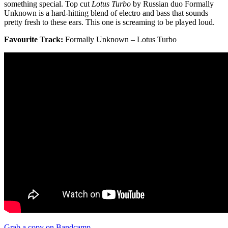
something special. Top cut
Lotus Turbo
by Russian duo Formally
Unknown is a hard-hitting blend of electro and bass that sounds
pretty fresh to these ears. This one is screaming to be played loud.
Favourite Track:
Formally Unknown – Lotus Turbo
Grab a copy on Bandcamp