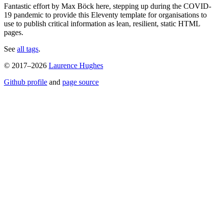
Fantastic effort by Max Böck here, stepping up during the COVID-
19 pandemic to provide this Eleventy template for organisations to
use to publish critical information as lean, resilient, static HTML
pages.
See
all tags
.
© 2017–2026
Laurence Hughes
Github profile
and
page source