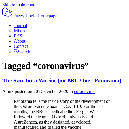
Skip to main content
Fuzzy Logic
Homepage
Journal
Mixes
RSS
About
Contact
Search
Tagged “coronavirus”
The Race for a Vaccine (on BBC One - Panorama)
A link posted on
20 December 2020
in
coronavirus
Panorama tells the inside story of the development of
the Oxford vaccine against Covid-19. For the past 11
months, the BBC's medical editor Fergus Walsh
followed the team at Oxford University and
AstraZeneca, as they designed, developed,
manufactured and trialled the vaccine.