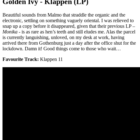
Golden Ivy - Kläppen (LP)
Beautiful sounds from Malmo that straddle the organic and the
electronic, settling on something vaguely oriental. I was relieved to
snap up a copy before it disappeared, given that their previous LP –
Monika
- is as rare as hen’s teeth and still eludes me. Alas the parcel
is currently languishing, unloved, on my desk at work, having
arrived there from Gothenburg just a day after the office shut for the
lockdown. Damn it! Good things come to those who wait…
Favourite Track:
Klappen 11