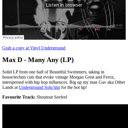
Grab a copy at Vinyl Underground
Max D - Many Any (LP)
Solid LP from one half of Beautiful Swimmers, taking in
house/techno cuts that evoke vintage Morgan Geist and Ferox,
interspersed with hip hop influences. Big up my man Gav aka Other
Lands at
Underground Solu’shn
for the hot tip!
Favourite Track:
Shoutout Seefeel