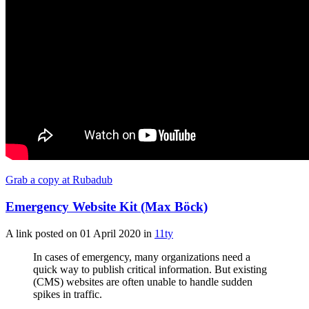
Grab a copy at Rubadub
Emergency Website Kit (Max Böck)
A link posted on
01 April 2020
in
11ty
In cases of emergency, many organizations need a
quick way to publish critical information. But existing
(CMS) websites are often unable to handle sudden
spikes in traffic.