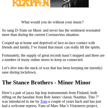
What would you do without your music?
So sang D-Train on
Music
and never has the sentiment resonated
more than during the current Coronavirus situation.
Cooped up at home and deprived of face-to-face contact with
friends and family, I’ve found that music can really lift the spirits.
Fortunately, the supply of great records hasn’t stopped and there are
a number of trusty online stores to keep us connected.
Let’s dive into the stack of wax that has been keeping me (mostly)
sane during lockdown.
The Stance Brothers - Minor Minor
Here’s a pair of jazzy hip hop instrumentals from Finland, both
riffing on the bassline from Bob James’ classic Nautilus. This 7″
was introduced to me by
Tom
a couple of years back and has just
had a welcome repress. Fans of Marc Mac’s Visioneers project,