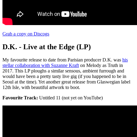
Grab a copy on Discogs
D.K. - Live at the Edge (LP)
My favourite release to date from Parisian producer D.K. was
his
stellar collaboration with Suzanne Kraft
on Melody as Truth in
2017. This LP ploughs a similar sensous, ambient furrough and
would have been a pretty tasty live gig (if you happened to be in
Seoul at the time). Yet another great release from Glaswegian label
12th Isle, with beautiful artwork to boot.
Favourite Track:
Untitled 11 (not yet on YouTube)