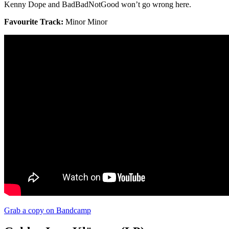
Kenny Dope and BadBadNotGood won’t go wrong here.
Favourite Track:
Minor Minor
Grab a copy on Bandcamp