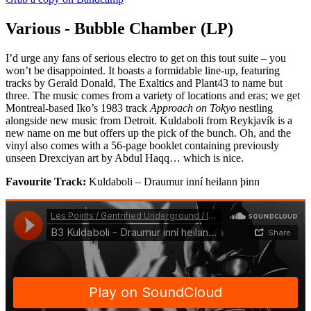
Various - Bubble Chamber (LP)
I’d urge any fans of serious electro to get on this tout suite – you
won’t be disappointed. It boasts a formidable line-up, featuring
tracks by Gerald Donald, The Exaltics and Plant43 to name but
three. The music comes from a variety of locations and eras; we get
Montreal-based Iko’s 1983 track
Approach on Tokyo
nestling
alongside new music from Detroit. Kuldaboli from Reykjavík is a
new name on me but offers up the pick of the bunch. Oh, and the
vinyl also comes with a 56-page booklet containing previously
unseen Drexciyan art by Abdul Haqq… which is nice.
Favourite Track:
Kuldaboli – Draumur inní heilann þinn