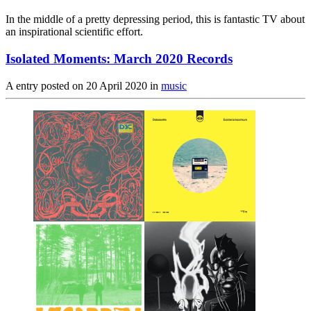
In the middle of a pretty depressing period, this is fantastic TV about
an inspirational scientific effort.
Isolated Moments: March 2020 Records
A entry posted on
20 April 2020
in
music