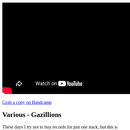
Grab a copy on Bandcamp
Various - Gazillions
These days I try not to buy records for just one track, but this is