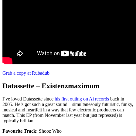
Grab a copy at Rubadub
Datassette – Existenzmaximum
I’ve loved Datassette since
his first outing on Ai records
back in
2005. He’s got such a great sound – simultanesouly futuristic, funky,
musical and heartfelt in a way that few electronic producers can
match. This EP (from November last year but just repressed) is
typically brilliant.
Favourite Track:
Shooz Who