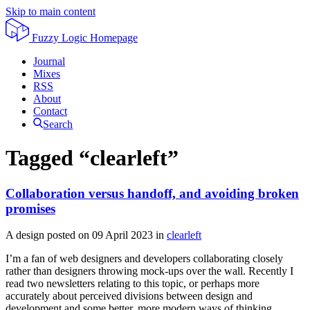
Skip to main content
Fuzzy Logic
Homepage
Journal
Mixes
RSS
About
Contact
Search
Tagged “clearleft”
Collaboration versus handoff, and avoiding broken
promises
A design posted on
09 April 2023
in
clearleft
I’m a fan of web designers and developers collaborating closely
rather than designers throwing mock-ups over the wall. Recently I
read two newsletters relating to this topic, or perhaps more
accurately about perceived divisions between design and
development and some better, more modern ways of thinking.