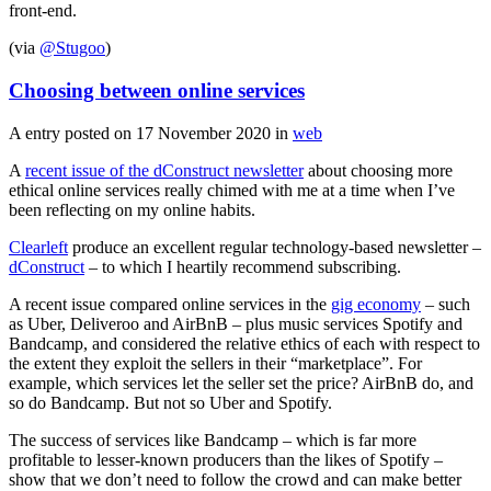
front-end.
(via
@Stugoo
)
Choosing between online services
A entry posted on
17 November 2020
in
web
A
recent issue of the dConstruct newsletter
about choosing more
ethical online services really chimed with me at a time when I’ve
been reflecting on my online habits.
Clearleft
produce an excellent regular technology-based newsletter –
dConstruct
– to which I heartily recommend subscribing.
A recent issue compared online services in the
gig economy
– such
as Uber, Deliveroo and AirBnB – plus music services Spotify and
Bandcamp, and considered the relative ethics of each with respect to
the extent they exploit the sellers in their “marketplace”. For
example, which services let the seller set the price? AirBnB do, and
so do Bandcamp. But not so Uber and Spotify.
The success of services like Bandcamp – which is far more
profitable to lesser-known producers than the likes of Spotify –
show that we don’t need to follow the crowd and can make better