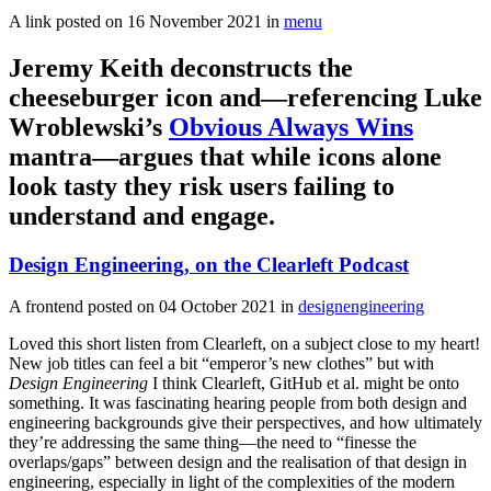
A link posted on
16 November 2021
in
menu
Jeremy Keith deconstructs the
cheeseburger icon and—referencing Luke
Wroblewski’s
Obvious Always Wins
mantra—argues that while icons alone
look tasty they risk users failing to
understand and engage.
Design Engineering, on the Clearleft Podcast
A frontend posted on
04 October 2021
in
designengineering
Loved this short listen from Clearleft, on a subject close to my heart!
New job titles can feel a bit “emperor’s new clothes” but with
Design Engineering
I think Clearleft, GitHub et al. might be onto
something. It was fascinating hearing people from both design and
engineering backgrounds give their perspectives, and how ultimately
they’re addressing the same thing—the need to “finesse the
overlaps/gaps” between design and the realisation of that design in
engineering, especially in light of the complexities of the modern