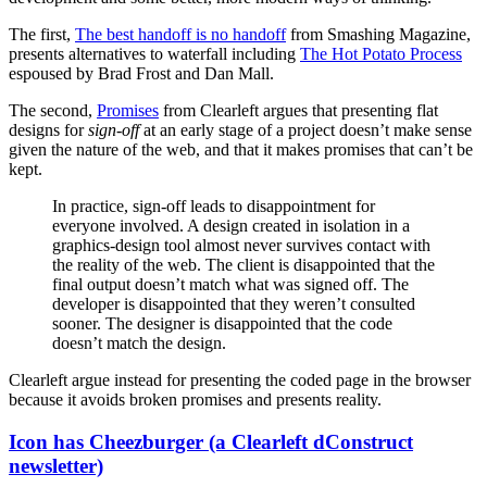
The first,
The best handoff is no handoff
from Smashing Magazine,
presents alternatives to waterfall including
The Hot Potato Process
espoused by Brad Frost and Dan Mall.
The second,
Promises
from Clearleft argues that presenting flat
designs for
sign-off
at an early stage of a project doesn’t make sense
given the nature of the web, and that it makes promises that can’t be
kept.
In practice, sign-off leads to disappointment for
everyone involved. A design created in isolation in a
graphics-design tool almost never survives contact with
the reality of the web. The client is disappointed that the
final output doesn’t match what was signed off. The
developer is disappointed that they weren’t consulted
sooner. The designer is disappointed that the code
doesn’t match the design.
Clearleft argue instead for presenting the coded page in the browser
because it avoids broken promises and presents reality.
Icon has Cheezburger (a Clearleft dConstruct
newsletter)