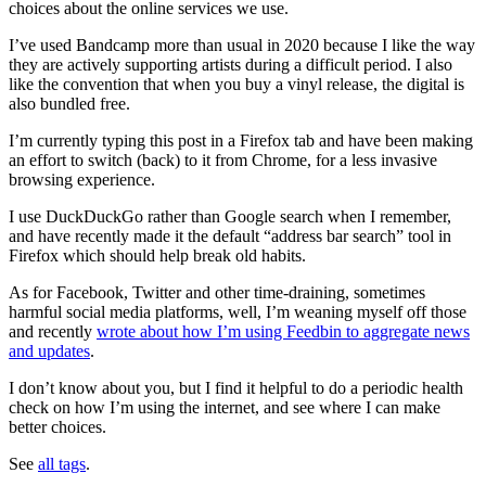
choices about the online services we use.
I’ve used Bandcamp more than usual in 2020 because I like the way
they are actively supporting artists during a difficult period. I also
like the convention that when you buy a vinyl release, the digital is
also bundled free.
I’m currently typing this post in a Firefox tab and have been making
an effort to switch (back) to it from Chrome, for a less invasive
browsing experience.
I use DuckDuckGo rather than Google search when I remember,
and have recently made it the default “address bar search” tool in
Firefox which should help break old habits.
As for Facebook, Twitter and other time-draining, sometimes
harmful social media platforms, well, I’m weaning myself off those
and recently
wrote about how I’m using Feedbin to aggregate news
and updates
.
I don’t know about you, but I find it helpful to do a periodic health
check on how I’m using the internet, and see where I can make
better choices.
See
all tags
.