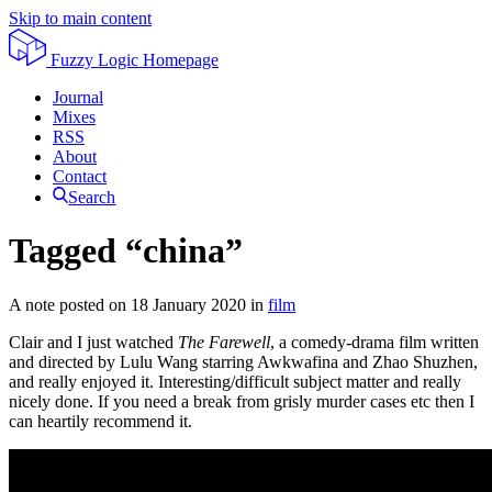
Skip to main content
Fuzzy Logic
Homepage
Journal
Mixes
RSS
About
Contact
Search
Tagged “china”
A note posted on
18 January 2020
in
film
Clair and I just watched
The Farewell
, a comedy-drama film written
and directed by Lulu Wang starring Awkwafina and Zhao Shuzhen,
and really enjoyed it. Interesting/difficult subject matter and really
nicely done. If you need a break from grisly murder cases etc then I
can heartily recommend it.