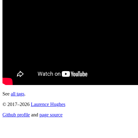
See
all tags
.
© 2017–2026
Laurence Hughes
Github profile
and
page source