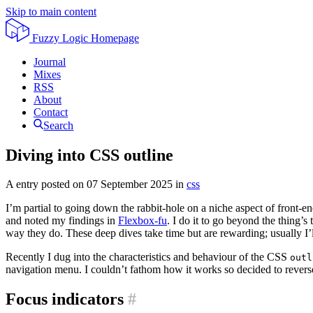
Skip to main content
Fuzzy Logic
Homepage
Journal
Mixes
RSS
About
Contact
Search
Diving into CSS outline
A entry posted on
07 September 2025
in
css
I’m partial to going down the rabbit-hole on a niche aspect of front-
and noted my findings in
Flexbox-fu
. I do it to go beyond the thing’
way they do. These deep dives take time but are rewarding; usually I’l
Recently I dug into the characteristics and behaviour of the CSS
outl
navigation menu. I couldn’t fathom how it works so decided to reverse-
Focus indicators
#