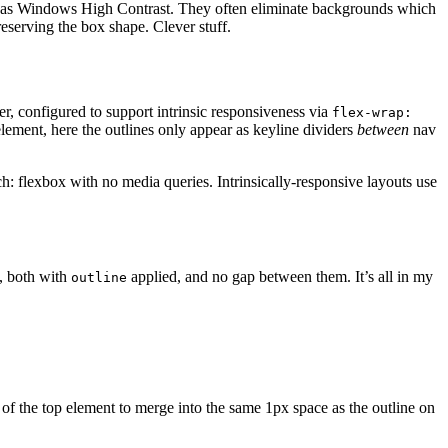
ch as Windows High Contrast. They often eliminate backgrounds which
eserving the box shape. Clever stuff.
ner, configured to support intrinsic responsiveness via
flex-wrap:
lement, here the outlines only appear as keyline dividers
between
nav
ch: flexbox with no media queries. Intrinsically-responsive layouts use
w, both with
applied, and no gap between them. It’s all in my
outline
 of the top element to merge into the same 1px space as the outline on