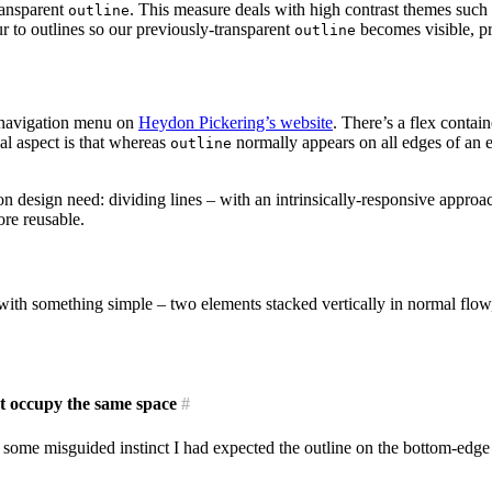
ransparent
. This measure deals with high contrast themes su
outline
ur to outlines so our previously-transparent
becomes visible, pr
outline
l navigation menu on
Heydon Pickering’s website
. There’s a flex contai
al aspect is that whereas
normally appears on all edges of an e
outline
on design need: dividing lines – with an intrinsically-responsive approa
ore reusable.
with something simple – two elements stacked vertically in normal flo
ot occupy the same space
#
n some misguided instinct I had expected the outline on the bottom-edge