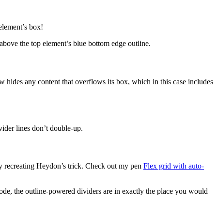
 element’s box!
r above the top element’s blue bottom edge outline.
 hides any content that overflows its box, which in this case includes
vider lines don’t double-up.
try recreating Heydon’s trick. Check out my pen
Flex grid with auto-
 mode, the outline-powered dividers are in exactly the place you would