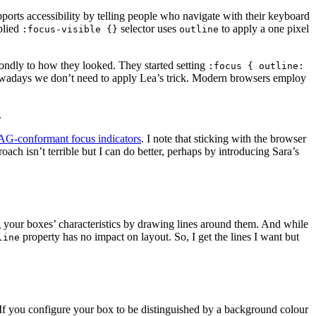
pports accessibility by telling people who navigate with their keyboard
plied
selector uses
to apply a one pixel
:focus-visible {}
outline
econdly to how they looked. They started setting
:focus { outline:
Nowadays we don’t need to apply Lea’s trick. Modern browsers employ
.
AG-conformant focus indicators
. I note that sticking with the browser
oach isn’t terrible but I can do better, perhaps by introducing Sara’s
 your boxes’ characteristics by drawing lines around them. And while
property has no impact on layout. So, I get the lines I want but
line
 If you configure your box to be distinguished by a background colour