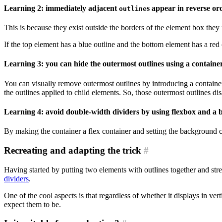
Learning 2: immediately adjacent
s appear in reverse or
outline
This is because they exist outside the borders of the element box they 
If the top element has a blue outline and the bottom element has a red
Learning 3: you can hide the outermost outlines using a containe
You can visually remove outermost outlines by introducing a container
the outlines applied to child elements. So, those outermost outlines di
Learning 4: avoid double-width dividers by using flexbox and a
By making the container a flex container and setting the background co
Recreating and adapting the trick
#
Having started by putting two elements with outlines together and s
dividers
.
One of the cool aspects is that regardless of whether it displays in v
expect them to be.