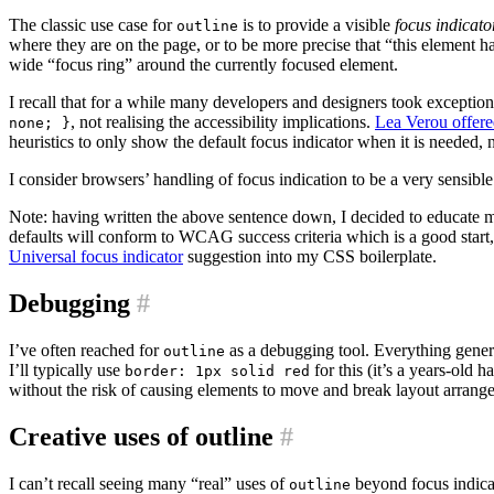
The classic use case for
is to provide a visible
focus indicato
outline
where they are on the page, or to be more precise that “this element h
wide “focus ring” around the currently focused element.
I recall that for a while many developers and designers took exception
, not realising the accessibility implications.
Lea Verou offer
none; }
heuristics to only show the default focus indicator when it is needed,
I consider browsers’ handling of focus indication to be a very sensible 
Note: having written the above sentence down, I decided to educate 
defaults will conform to WCAG success criteria which is a good start, bu
Universal focus indicator
suggestion into my CSS boilerplate.
Debugging
#
I’ve often reached for
as a debugging tool. Everything gener
outline
I’ll typically use
for this (it’s a years-old h
border: 1px solid red
without the risk of causing elements to move and break layout arrang
Creative uses of outline
#
I can’t recall seeing many “real” uses of
beyond focus indicat
outline