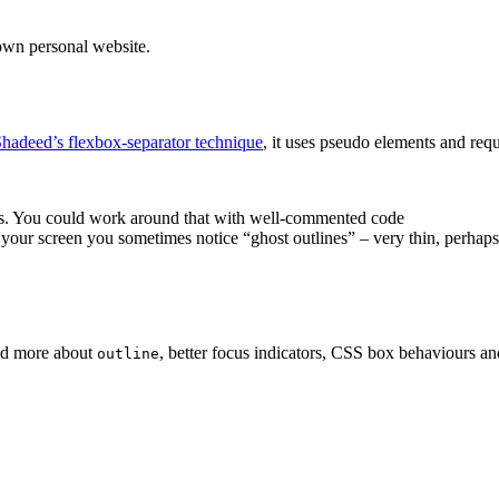
own personal website.
adeed’s flexbox-separator technique
, it uses pseudo elements and re
agues. You could work around that with well-commented code
your screen you sometimes notice “ghost outlines” – very thin, perhaps
ned more about
, better focus indicators, CSS box behaviours an
outline