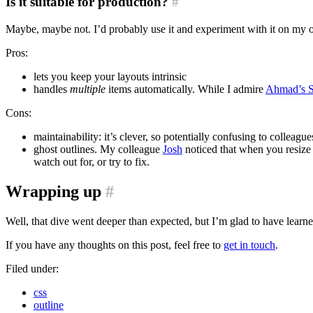
Is it suitable for production?
#
Maybe, maybe not. I’d probably use it and experiment with it on my 
Pros:
lets you keep your layouts intrinsic
handles
multiple
items automatically. While I admire
Ahmad’s Sh
Cons:
maintainability: it’s clever, so potentially confusing to colle
ghost outlines. My colleague
Josh
noticed that when you resize 
watch out for, or try to fix.
Wrapping up
#
Well, that dive went deeper than expected, but I’m glad to have lear
If you have any thoughts on this post, feel free to
get in touch
.
Filed under:
css
outline