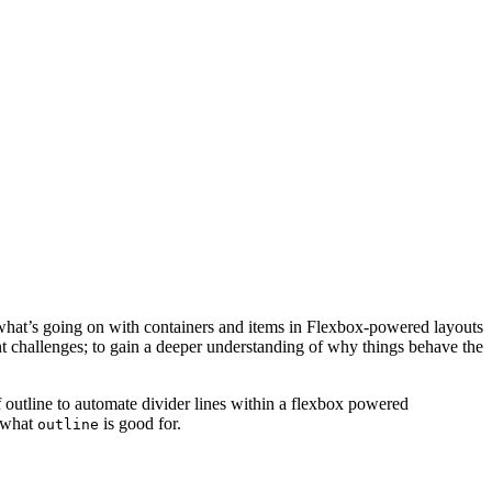
o what’s going on with containers and items in Flexbox-powered layouts
ent challenges; to gain a deeper understanding of why things behave the
 outline to automate divider lines within a flexbox powered
f what
is good for.
outline