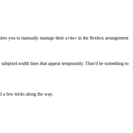
quires you to manually manage their
in the flexbox arrangement
order
 subpixel-width lines that appear temporarily. That’d be something to
d a few tricks along the way.