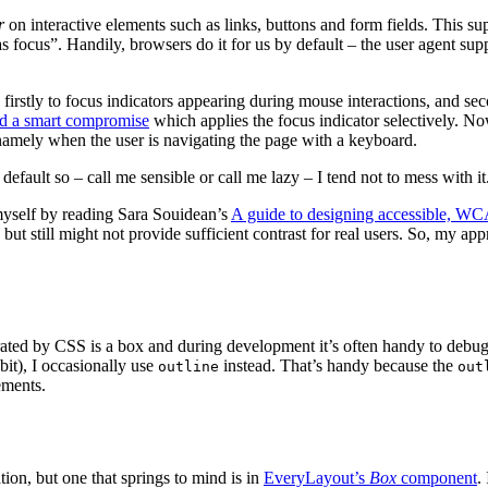
r
on interactive elements such as links, buttons and form fields. This su
as focus”. Handily, browsers do it for us by default – the user agent sup
 firstly to focus indicators appearing during mouse interactions, and s
ed a smart compromise
which applies the focus indicator selectively. 
 namely when the user is navigating the page with a keyboard.
default so – call me sensible or call me lazy – I tend not to mess with it
myself by reading Sara Souidean’s
A guide to designing accessible, WC
t still might not provide sufficient contrast for real users. So, my appr
ated by CSS is a box and during development it’s often handy to debug
abit), I occasionally use
instead. That’s handy because the
outline
out
ements.
ion, but one that springs to mind is in
EveryLayout’s
Box
component
.