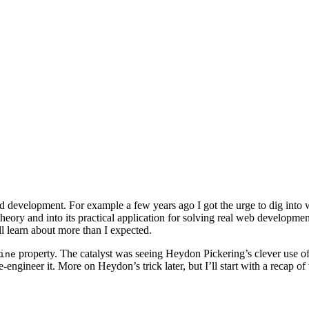
end development. For example a few years ago I got the urge to dig int
s theory and into its practical application for solving real web developm
l learn about more than I expected.
property. The catalyst was seeing Heydon Pickering’s clever use of
ine
engineer it. More on Heydon’s trick later, but I’ll start with a recap o