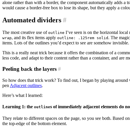
alone rather than with a border, the component automatically adds a t
would cause a border-free box to lose its shape, but they apply a colo
Automated dividers
#
The most creative use of
I’ve seen is on the horizontal loca
outline
, and its flex items apply
. The magic
wrap
outline: .125rem solid
items. Lots of the outlines you’d expect to see are somehow invisible.
This is a really neat trick because it offers the combination of a comm
less code, and adapt to their content rather than a container, and are m
Peeling back the layers
#
So how does that trick work? To find out, I began by playing around 
pen
Adjacent outlines
.
Here’s what I learned:
Learning 1: the
s of immediately adjacent elements do n
outline
They relate to different spaces on the page, so you see both. Based o
the top-edge of the bottom element.