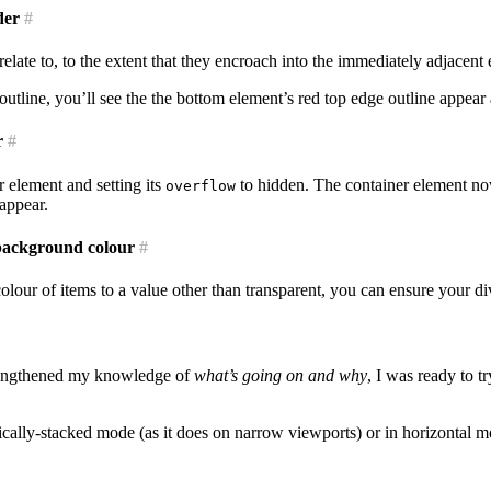
der
#
relate to, to the extent that they encroach into the immediately adjacent
 outline, you’ll see the the bottom element’s red top edge outline appea
r
#
 element and setting its
to hidden. The container element now
overflow
sappear.
 background colour
#
lour of items to a value other than transparent, you can ensure your di
trengthened my knowledge of
what’s going on and why
, I was ready to 
ertically-stacked mode (as it does on narrow viewports) or in horizontal