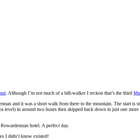
ond
. Although I’m not much of a hill-walker I reckon that’s the third
Mu
nnan and it was a short walk from there to the mountain. The start is s
ea level) in around two hours then skipped back down in just one more 
he Rowardennan hotel. A perfect day.
es I didn’t know existed!