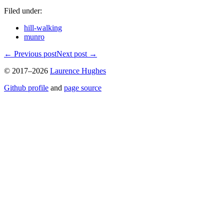
Filed under:
hill-walking
munro
←
Previous post
Next post
→
© 2017–2026
Laurence Hughes
Github profile
and
page source