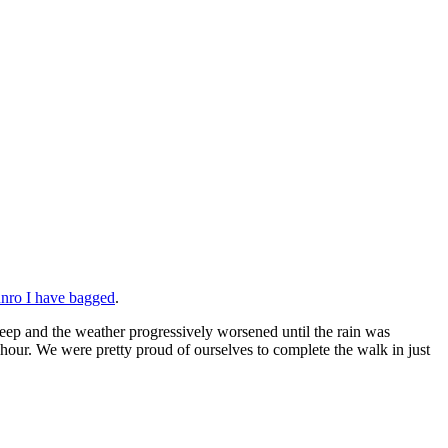
nro I have bagged
.
teep and the weather progressively worsened until the rain was
hour. We were pretty proud of ourselves to complete the walk in just