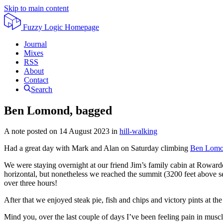
Skip to main content
Fuzzy Logic
Homepage
Journal
Mixes
RSS
About
Contact
Search
Ben Lomond, bagged
A note posted on
14 August 2023
in
hill-walking
Had a great day with Mark and Alan on Saturday climbing
Ben Lom
We were staying overnight at our friend Jim’s family cabin at Rowarde
horizontal, but nonetheless we reached the summit (3200 feet above s
over three hours!
After that we enjoyed steak pie, fish and chips and victory pints at t
Mind you, over the last couple of days I’ve been feeling pain in muscl