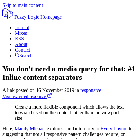
Skip to main content
Fuzzy Logic
Homepage
Journal
Mixes
RSS
About
Contact
Search
You don’t need a media query for that: #1
Inline content separators
A link posted on
16 November 2019
in
responsive
Visit external resource
Create a more flexible component which allows the text
to wrap based on the content rather than the viewport
size.
Here,
Mandy Michael
explores similar territory to
Every Layout
in
suggesting that not all responsive pattern challenges require, or