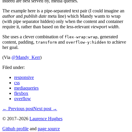
indeed are best served by, media queries.
The example here is a pipe-separated text pair (I could imagine an
author
and
publish date
meta line) which Mandy wants to wrap
(with pipe separator hidden) only when the content and container
require it, rather than based on the less-relevant
viewport width
.
She uses a clever combination of
, generated
flex-wrap:wrap
content, padding,
and
to achieve
transform
overflow-y:hidden
her goal.
(Via
@Mandy_Kerr
)
Filed under:
responsive
css
mediaqueries
flexbox
overflow
←
Previous post
Next post
→
© 2017–2026
Laurence Hughes
Github profile
and
page source